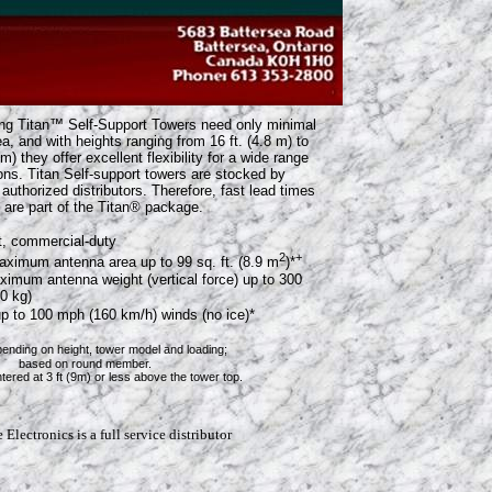
ing Titan™ Self-Support Towers need only minimal
ea, and with heights ranging from 16 ft. (4.8 m) to
 m) they offer excellent flexibility for a wide range
ions. Titan Self-support towers are stocked by
authorized distributors. Therefore, fast lead times
 are part of the Titan® package.
t, commercial-duty
2
+
aximum antenna area up to 99 sq. ft. (8.9 m
)*
imum antenna weight (vertical force) up to 300
60 kg)
up to 100 mph (160 km/h) winds (no ice)*
pending on height, tower model and loading;
n round member.
t 3 ft (9m) or less above the tower top.
Electronics is a full service distributor