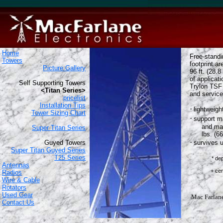
Home
Free-stand
Towers
footprint ar
Picture Gallery
96 ft. (28.8
of applicat
Self Supporting Towers
Trylon TSF 
<Titan Series>
and service
pricelist
Installation Tips
·
lightweigh
Tower Sizing Chart
·
support m
and max
Super Titan Series
lbs. (6
·
Guyed Towers
survives 
Super Titan Guyed Series
T25 Series
* de
Antennas
based o
+ centered a
Radios
Wire & Cable
Rotators
Used Gear
Mac Farlane 
Contact Us