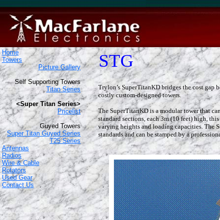
Home
STG
Towers
Picture Gallery
Self Supporting Towers
Trylon’s SuperTitanKD bridges the cost gap b
Titan Series
costly custom-designed towers.
<Super Titan Series>
The SuperTitanKD is a modular tower that can 
Pricelist
standard sections, each 3m (10 feet) high, thi
Guyed Towers
varying heights and loading capacities. The
Super Titan Guyed Series
standards and can be stamped by a professiona
T25 Series
Antennas
Radios
Wire & Cable
Rotators
Used Gear
Contact Us