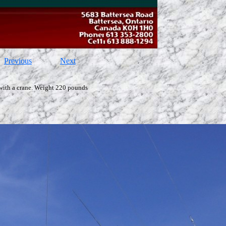
Previous
Next
with a crane. Weight 220 pounds