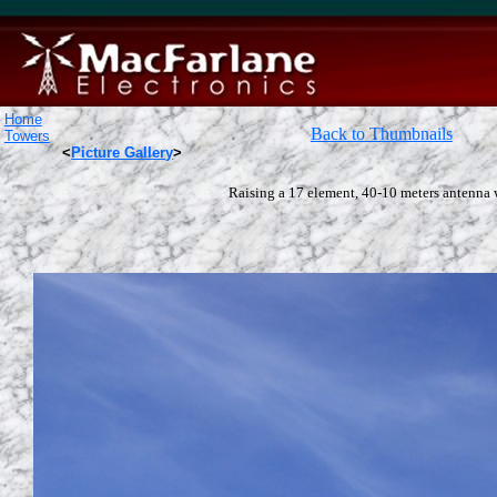
Home
Back to Thumbnails
Towers
<
Picture Gallery
>
Raising a 17 element, 40-10 meters antenna 