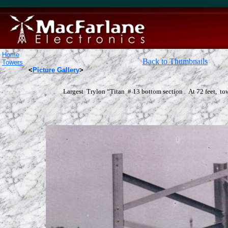
Home
Back to Thumbnails
Towers
<
Picture Gallery
>
Largest Trylon “Titan # 13 bottom section At 72 feet, to