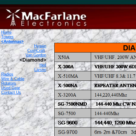
Home
Towers
<Antennas>
Hygain
CushCraft
Van Gordon
<Diamond>
Heil
Larson
Radios
Wire & Cable
Rotators
Used Gear
Contact Us